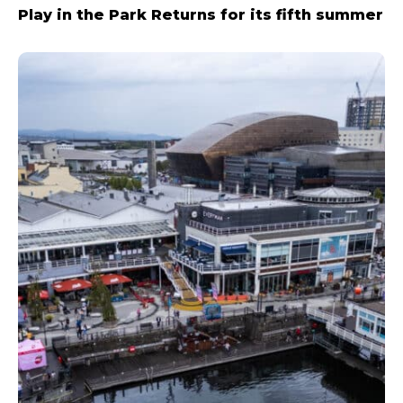
Play in the Park Returns for its fifth summer