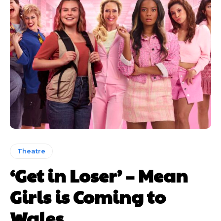
Theatre
‘Get in Loser’ – Mean
Girls is Coming to
Wales