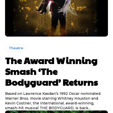
Theatre
The Award Winning
Smash ‘The
Bodyguard’ Returns
Based on Lawrence Kasdan’s 1992 Oscar nominated
Warner Bros. movie starring Whitney Houston and
Kevin Costner, the international, award-winning,
smash-hit musical THE BODYGUARD, is back...