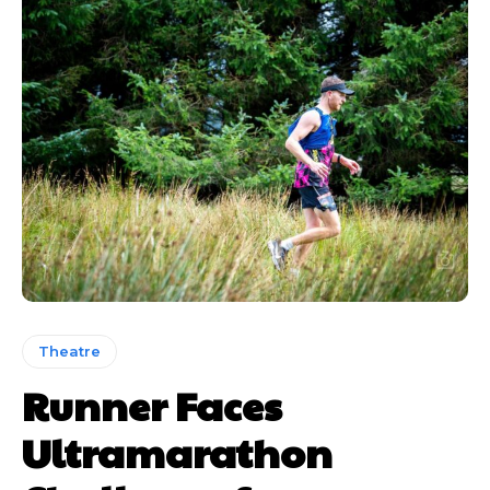
Theatre
Runner Faces
Ultramarathon