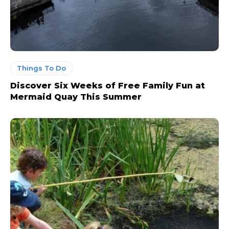
Things To Do
Discover Six Weeks of Free Family Fun at
Mermaid Quay This Summer