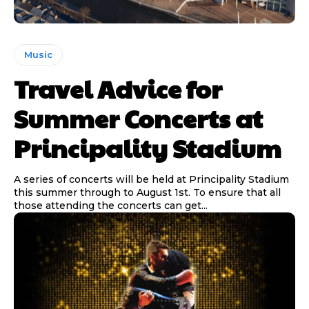
Music
Travel Advice for
Summer Concerts at
Principality Stadium
A series of concerts will be held at Principality Stadium
this summer through to August 1st. To ensure that all
those attending the concerts can get...