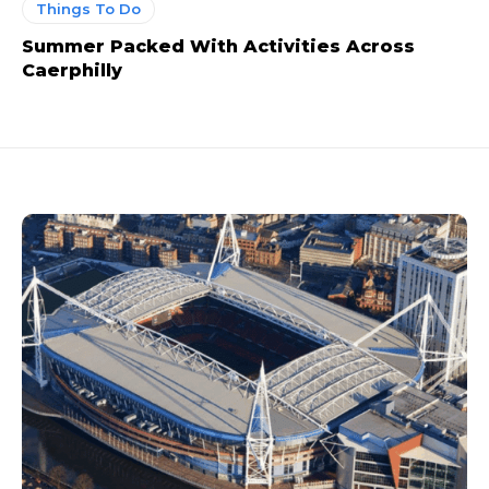
Things To Do
Summer Packed With Activities Across
Caerphilly