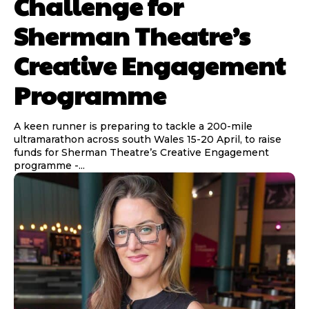
Challenge for
Sherman Theatre’s
Creative Engagement
Programme
A keen runner is preparing to tackle a 200-mile
ultramarathon across south Wales 15-20 April, to raise
funds for Sherman Theatre’s Creative Engagement
programme -...