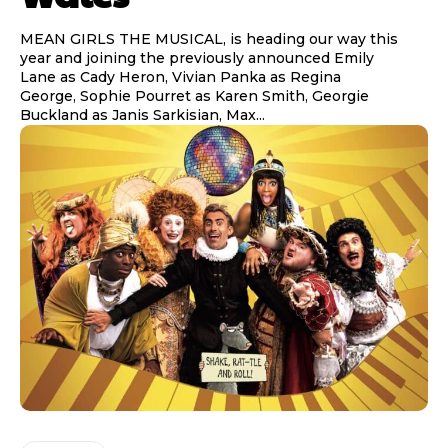
MEAN GIRLS THE MUSICAL, is heading our way this
year and joining the previously announced Emily
Lane as Cady Heron, Vivian Panka as Regina
George, Sophie Pourret as Karen Smith, Georgie
Buckland as Janis Sarkisian, Max...