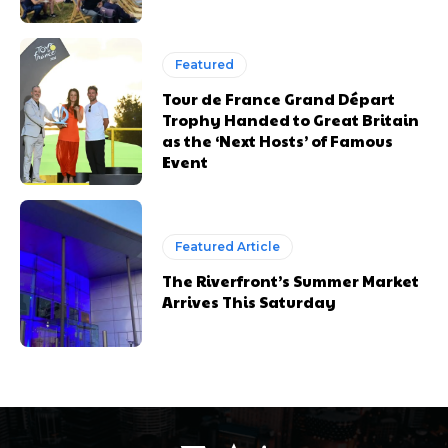
Featured
Tour de France Grand Départ
Trophy Handed to Great Britain
as the ‘Next Hosts’ of Famous
Event
Featured Article
The Riverfront’s Summer Market
Arrives This Saturday