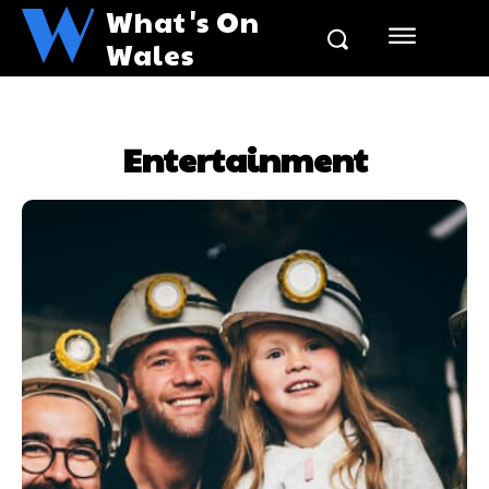
W
What's On
Wales
Entertainment