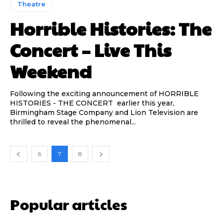
Theatre
Horrible Histories: The
Concert – Live This
Weekend
Following the exciting announcement of HORRIBLE
HISTORIES - THE CONCERT earlier this year,
Birmingham Stage Company and Lion Television are
thrilled to reveal the phenomenal...
6
7
8
Popular articles