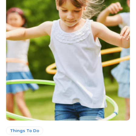
Things To Do