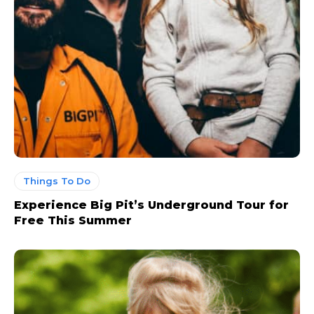
Things To Do
Experience Big Pit’s Underground Tour for
Free This Summer