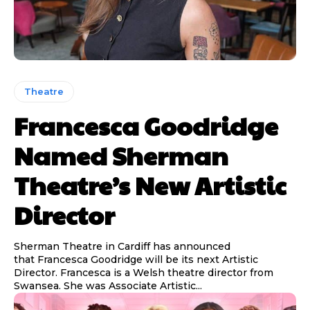
Theatre
Francesca Goodridge
Named Sherman
Theatre’s New Artistic
Director
Sherman Theatre in Cardiff has announced
that Francesca Goodridge will be its next Artistic
Director. Francesca is a Welsh theatre director from
Swansea. She was Associate Artistic...