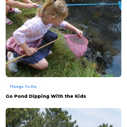
Things To Do
Go Pond Dipping With the Kids