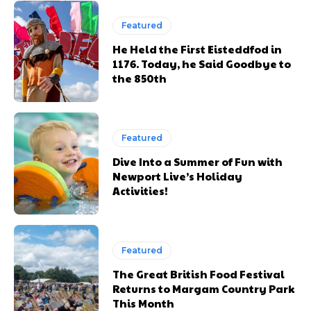
Featured
He Held the First Eisteddfod in
1176. Today, he Said Goodbye to
the 850th
Featured
Dive Into a Summer of Fun with
Newport Live’s Holiday
Activities!
Featured
The Great British Food Festival
Returns to Margam Country Park
This Month